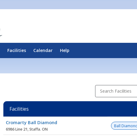
Facilities
Calendar
Help
Search Facilities
Facilities
Facility
Cromarty Ball Diamond
list
Ball Diamon
6986 Line 21, Staffa. ON