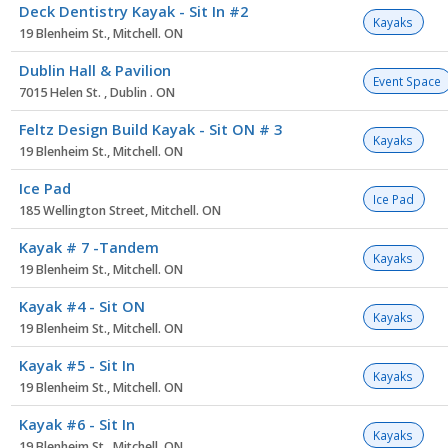
Deck Dentistry Kayak - Sit In #2
Kayaks
19 Blenheim St., Mitchell. ON
Dublin Hall & Pavilion
Event Space
7015 Helen St. , Dublin . ON
Feltz Design Build Kayak - Sit ON # 3
Kayaks
19 Blenheim St., Mitchell. ON
Ice Pad
Ice Pad
185 Wellington Street, Mitchell. ON
Kayak # 7 -Tandem
Kayaks
19 Blenheim St., Mitchell. ON
Kayak #4 - Sit ON
Kayaks
19 Blenheim St., Mitchell. ON
Kayak #5 - Sit In
Kayaks
19 Blenheim St., Mitchell. ON
Kayak #6 - Sit In
Kayaks
19 Blenheim St., Mitchell. ON