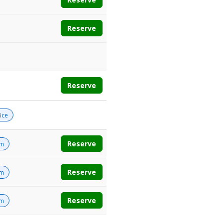
Reserve
Reserve
ice
Reserve
om
Reserve
om
Reserve
om