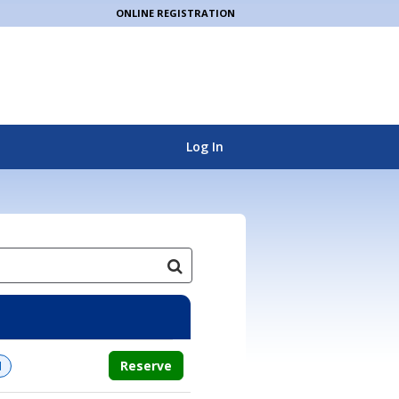
ONLINE REGISTRATION
Log In
Reserve
d