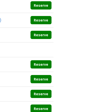
Reserve
Reserve
Reserve
Reserve
Reserve
Reserve
Reserve