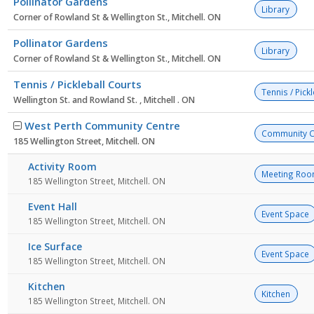
Pollinator Gardens
Library
Corner of Rowland St & Wellington St., Mitchell. ON
Pollinator Gardens
Library
Corner of Rowland St & Wellington St., Mitchell. ON
Tennis / Pickleball Courts
Tennis / Pick
Wellington St. and Rowland St. , Mitchell . ON
West Perth Community Centre
Community C
185 Wellington Street, Mitchell. ON
Activity Room
Meeting Ro
185 Wellington Street, Mitchell. ON
Event Hall
Event Space
185 Wellington Street, Mitchell. ON
Ice Surface
Event Space
185 Wellington Street, Mitchell. ON
Kitchen
Kitchen
185 Wellington Street, Mitchell. ON