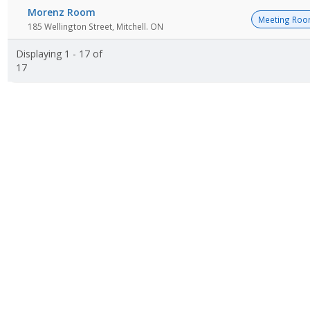
Morenz Room
Meeting Ro
185 Wellington Street, Mitchell. ON
Displaying 1 - 17 of
17