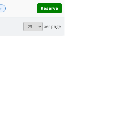
Reserve
om
Results
per page
per
page
POWERED BY