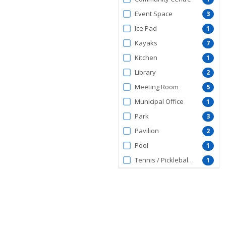
Event Space
3
Ice Pad
1
Kayaks
7
Kitchen
1
Library
2
Meeting Room
5
Municipal Office
1
Park
3
Pavilion
2
Pool
1
Tennis / Pickleball Courts
1