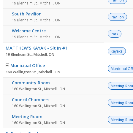
Pavilion
19 Blenheim St., Mitchell . ON
South Pavilion
Pavilion
19 Blenheim St., Mitchell . ON
Welcome Centre
Park
19 Blenheim St., Mitchell . ON
MATTHEW’S KAYAK - Sit In #1
Kayaks
19 Blenheim St., Mitchell. ON
Municipal Office
Municipal Off
160 Wellington St., Mitchell . ON
Community Room
Meeting Ro
160 Wellington St., Mitchell . ON
Council Chambers
Meeting Ro
160 Wellington St., Mitchell . ON
Meeting Room
Meeting Ro
160 Wellington St., Mitchell . ON