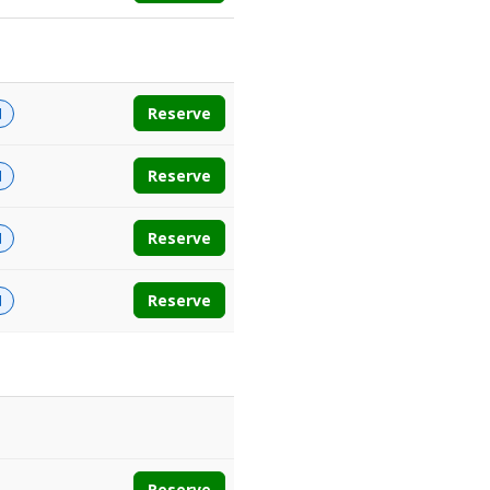
Reserve
d
Reserve
d
Reserve
d
Reserve
d
Reserve