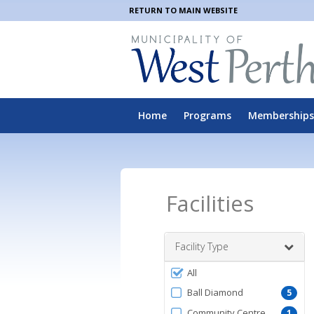
RETURN TO MAIN WEBSITE
Home
Programs
Memberships
Facilities
Facility Type
Filter
All
by
Ball Diamond
5
FacilityType
Community Centre
1