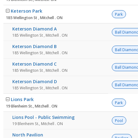
Keterson Park
Park
185 Wellington St , Mitchell . ON
Keterson Diamond A
Ball Diamon
185 Wellington St , Mitchell . ON
Keterson Diamond B
Ball Diamon
185 Wellington St , Mitchell . ON
Keterson Diamond C
Ball Diamon
185 Wellington St , Mitchell . ON
Keterson Diamond D
Ball Diamon
185 Wellington St , Mitchell . ON
Lions Park
Park
19 Blenheim St., Mitchell . ON
Lions Pool - Public Swimming
Pool
19 Blenheim St., Mitchell . ON
North Pavilion