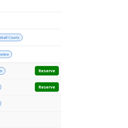
leball Courts
entre
Reserve
om
Reserve